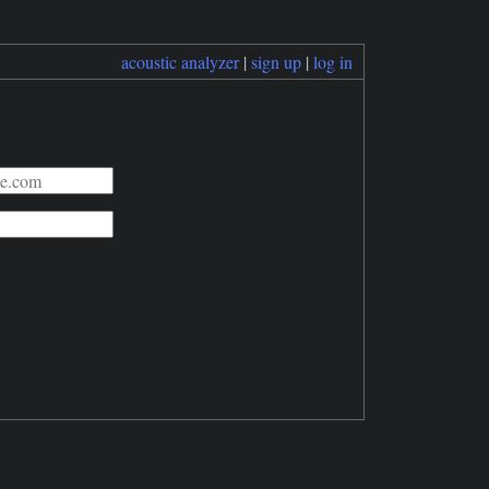
acoustic analyzer
|
sign up
|
log in