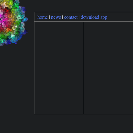
home
|
news
|
contact
|
download app