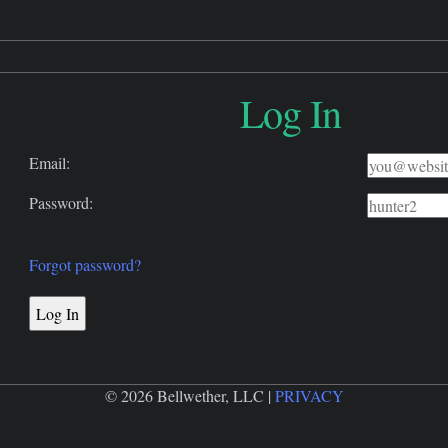
Log In
Email:
Password:
Forgot password?
© 2026 Bellwether, LLC |
PRIVACY